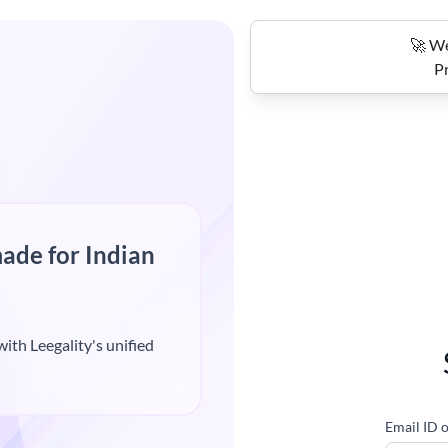
🚀 We
Pr
ade for Indian
ith Leegality's unified
Email ID 