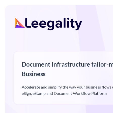
Document Infrastructure tailor-m
Business
Accelerate and simplify the way your business flows w
eSign, eStamp and Document Workflow Platform