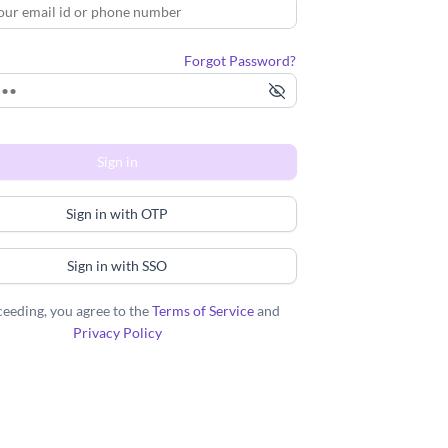
Forgot Password?
Sign in
Sign in with OTP
Sign in with SSO
eeding, you agree to the
Terms of Service
and
Privacy Policy