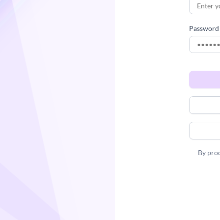
Password
By proc