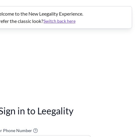
lcome to the New Leegality Experience.
efer the classic look?
Switch back here
Sign in to Leegality
or Phone Number